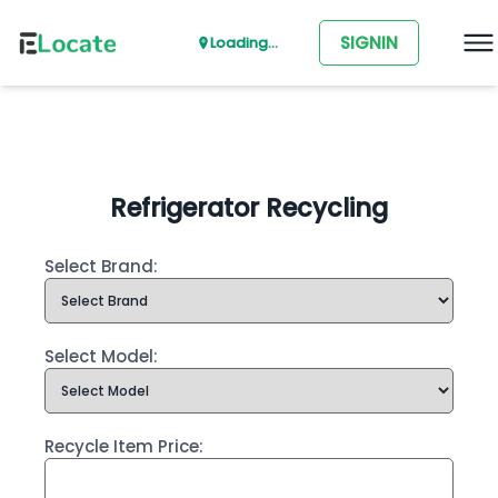
SIGNIN
Loading...
Refrigerator Recycling
Select Brand:
Select Model:
Recycle Item Price: