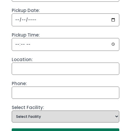
Pickup Date:
Pickup Time:
Location:
Phone:
Select Facility: