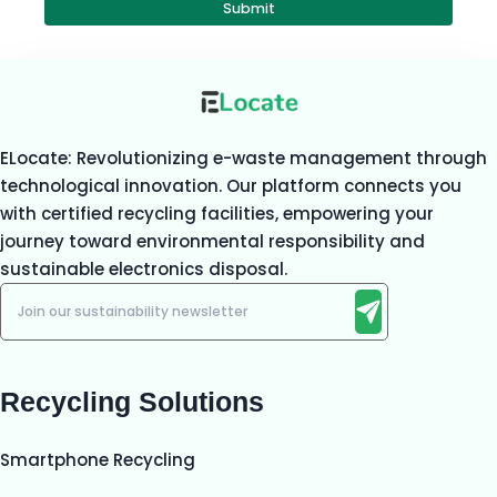
Submit
ELocate: Revolutionizing e-waste management through
technological innovation. Our platform connects you
with certified recycling facilities, empowering your
journey toward environmental responsibility and
sustainable electronics disposal.
Recycling Solutions
Smartphone Recycling