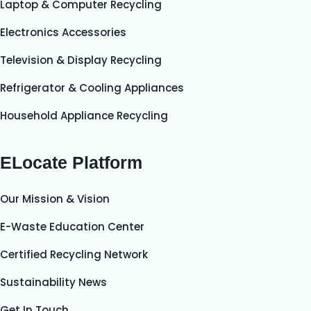
Laptop & Computer Recycling
Electronics Accessories
Television & Display Recycling
Refrigerator & Cooling Appliances
Household Appliance Recycling
ELocate Platform
Our Mission & Vision
E-Waste Education Center
Certified Recycling Network
Sustainability News
Get In Touch